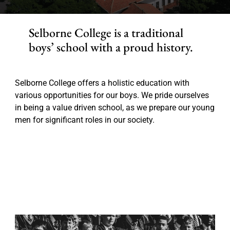
Selborne College is a traditional
boys’ school with a proud history.
Selborne College offers a holistic education with
various opportunities for our boys. We pride ourselves
in being a value driven school, as we prepare our young
men for significant roles in our society.