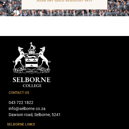
CONTACT US
043 722 1822
info@selborne.co.za
Dawson road, Selborne, 5241
SELBORNE LINKS