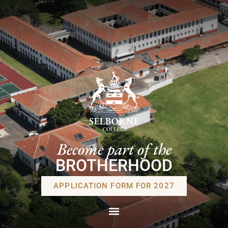
Become part of the
BROTHERHOOD
APPLICATION FORM FOR 2027