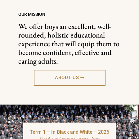
OUR MISSION
We offer boys an excellent, well-
rounded, holistic educational
experience that will equip them to
become confident, effective and
caring adults.
ABOUT US
Term 1 – In Black and White – 2026
Read our latest newsletter here